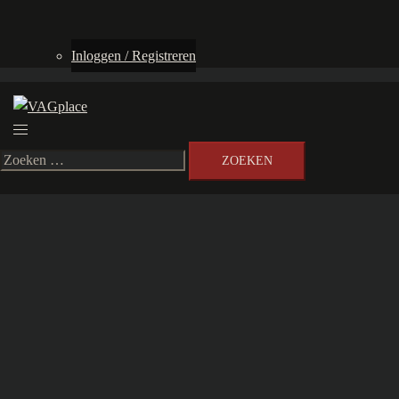
Inloggen / Registreren
Toggle
menu
Zoeken
naar: