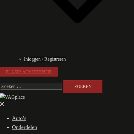
Inloggen / Registreren
PLAATS ADVERTENTIE
Zoeken
naar:
Menu
sluiten
Auto’s
Onderdelen