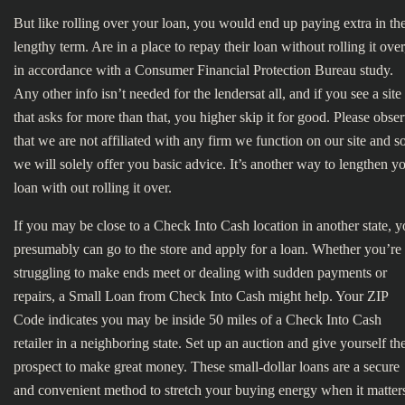
But like rolling over your loan, you would end up paying extra in th
lengthy term. Are in a place to repay their loan without rolling it over
in accordance with a Consumer Financial Protection Bureau study.
Any other info isn’t needed for the lendersat all, and if you see a site
that asks for more than that, you higher skip it for good. Please obse
that we are not affiliated with any firm we function on our site and s
we will solely offer you basic advice. It’s another way to lengthen y
loan with out rolling it over.
If you may be close to a Check Into Cash location in another state, 
presumably can go to the store and apply for a loan. Whether you’re
struggling to make ends meet or dealing with sudden payments or
repairs, a Small Loan from Check Into Cash might help. Your ZIP
Code indicates you may be inside 50 miles of a Check Into Cash
retailer in a neighboring state. Set up an auction and give yourself th
prospect to make great money. These small-dollar loans are a secure
and convenient method to stretch your buying energy when it matter