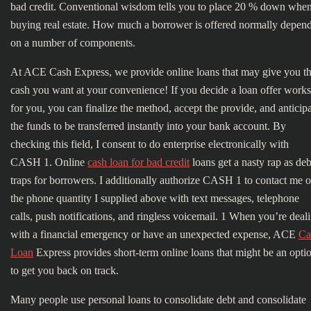
bad credit. Conventional wisdom tells you to place 20 % down whe
buying real estate. How much a borrower is offered normally depen
on a number of components.
At ACE Cash Express, we provide online loans that may give you t
cash you want at your convenience! If you decide a loan offer works
for you, you can finalize the method, accept the provide, and anticip
the funds to be transferred instantly into your bank account. By
checking this field, I consent to do enterprise electronically with
CASH 1. Online
cash loan for bad credit
loans get a nasty rap as deb
traps for borrowers. I additionally authorize CASH 1 to contact me 
the phone quantity I supplied above with text messages, telephone
calls, push notifications, and ringless voicemail. 1 When you’re deal
with a financial emergency or have an unexpected expense, ACE
Ca
Loan
Express provides short-term online loans that might be an opti
to get you back on track.
Many people use personal loans to consolidate debt and consolidate