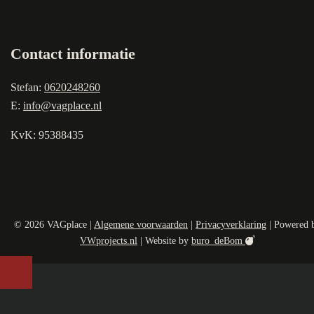
Contact informatie
Stefan:
0620248260
E:
info@vagplace.nl
KvK: 95388435
© 2026 VAGplace |
Algemene voorwaarden
|
Privacyverklaring
| Powered 
VWprojects.nl
| Website by
buro_deBom