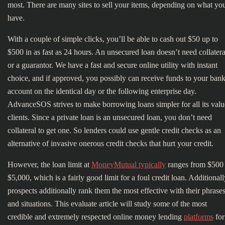
most. There are many sites to sell your items, depending on what yo
have.
With a couple of simple clicks, you’ll be able to cash out $50 up to
$500 in as fast as 24 hours. An unsecured loan doesn’t need collatera
or a guarantor. We have a fast and secure online utility with instant
choice, and if approved, you possibly can receive funds to your ban
account on the identical day or the following enterprise day.
AdvanceSOS strives to make borrowing loans simpler for all its val
clients. Since a private loan is an unsecured loan, you don’t need
collateral to get one. So lenders could use gentle credit checks as an
alternative of invasive onerous credit checks that hurt your credit.
However, the loan limit at
MoneyMutual typically
ranges from $500 
$5,000, which is a fairly good limit for a foul credit loan. Additionall
prospects additionally rank them the most effective with their phrase
and situations. This evaluate article will study some of the most
credible and extremely respected online money lending
platforms
for