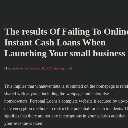
The results Of Failing To Onlin
Instant Cash Loans When
Launching Your small business
Door
nicholasflannaga
mei 30, 2023
Uncategorized
This implies that whatever data is submitted on the homepage is rare
shared with anyone, including the webpage and enterprise
homeowners. Personal Loans’s complete website is secured by up-to
date encryption methods to restrict the potential for such incidents. T
signifies that there are not any interruptions in your salaries and that
your revenue is fixed.