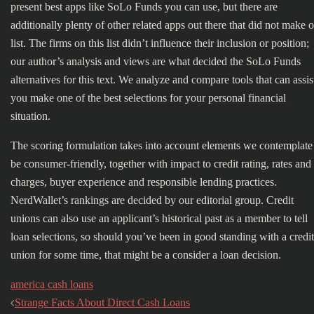
present best apps like SoLo Funds you can use, but there are
additionally plenty of other related apps out there that did not make 
list. The firms on this list didn’t influence their inclusion or position;
our author’s analysis and views are what decided the SoLo Funds
alternatives for this text. We analyze and compare tools that can assis
you make one of the best selections for your personal financial
situation.
The scoring formulation takes into account elements we contemplate
be consumer-friendly, together with impact to credit rating, rates and
charges, buyer experience and responsible lending practices.
NerdWallet’s rankings are decided by our editorial group. Credit
unions can also use an applicant’s historical past as a member to tell
loan selections, so should you’ve been in good standing with a credit
union for some time, that might be a consider a loan decision.
america cash loans
Bericht
Strange Facts About Direct Cash Loans