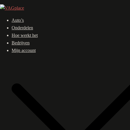
Ga
naar
de
Auto’s
inhoud
Onderdelen
Hoe werkt het
Bedrijven
Mijn account