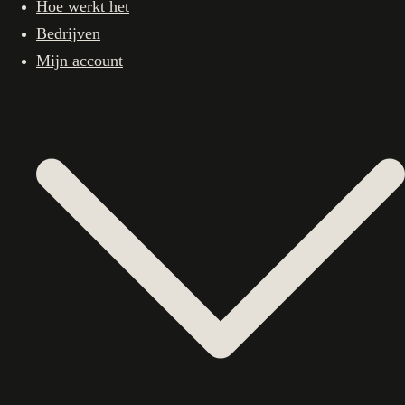
Hoe werkt het
Bedrijven
Mijn account