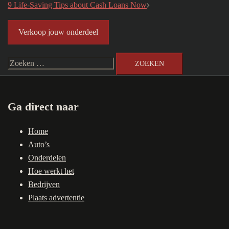
navigatie
9 Life-Saving Tips about Cash Loans Now
Verkoop jouw onderdeel
Zoeken
naar:
Ga direct naar
Home
Auto’s
Onderdelen
Hoe werkt het
Bedrijven
Plaats advertentie