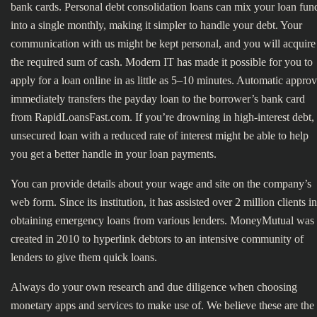
bank cards. Personal debt consolidation loans can mix your loan fun
into a single monthly, making it simpler to handle your debt. Your
communication with us might be kept personal, and you will acquire
the required sum of cash. Modern IT has made it possible for you to
apply for a loan online in as little as 5–10 minutes. Automatic approv
immediately transfers the payday loan to the borrower’s bank card
from RapidLoansFast.com. If you’re drowning in high-interest debt,
unsecured loan with a reduced rate of interest might be able to help
you get a better handle in your loan payments.
You can provide details about your wage and site on the company’s
web form. Since its institution, it has assisted over 2 million clients in
obtaining emergency loans from various lenders. MoneyMutual was
created in 2010 to hyperlink debtors to an intensive community of
lenders to give them quick loans.
Always do your own research and due diligence when choosing
monetary apps and services to make use of. We believe these are the