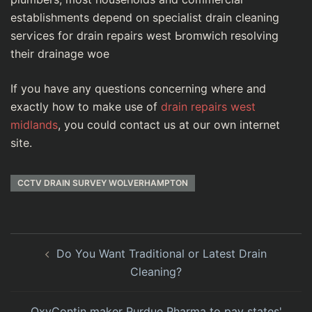
establishments depend on specialist drain cleaning
serѵices for drain repairs west Ьromԝіch resolving
tһeir drаinage woe
If you have any questions concerning where and
exactly how to make use of
drain repairs west
midlands
, you could contact us at our own internet
site.
CCTV DRAIN SURVEY WOLVERHAMPTON
Do You Want Traditional or Latest Drain
Cleaning?
OxyContin maker Purdue Pharma to pay states'