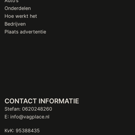
Auto’s
Onderdelen
Hoe werkt het
Bedrijven
Plaats advertentie
CONTACT INFORMATIE
Stefan:
0620248260
E:
info@vagplace.nl
KvK: 95388435