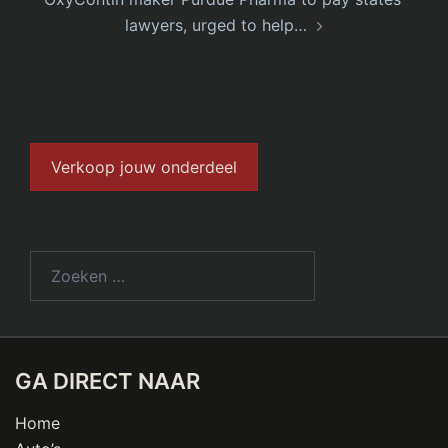
lawyers, urged to help…
Verkoop jouw onderdeel
GA DIRECT NAAR
Home