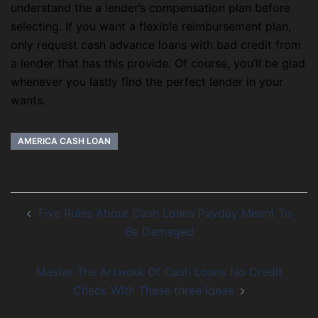
understand the a lender’s compensation plan before
selecting. If you want a flexible reimbursement plan,
only request cash advance loans with bad credit from
a lender that has this provide. Of course, you’ll be glad
whenever you lastly find the perfect lender in your
wants.
AMERICA CASH LOAN
Five Rules About Cash Loans Payday Meant To
Be Damaged
Master The Artwork Of Cash Loans No Credit
Check With These three Ideas