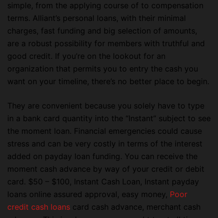
simple, from the applying course of to compensation
terms. Alliant’s personal loans, with their minimal
charges, fast funding and big selection of amounts,
are a robust possibility for members with truthful and
good credit. If you’re on the lookout for an
organization that permits you to entry the cash you
want on your timeline, there’s no better place to begin.
They are convenient because you solely have to type
in a bank card quantity into the “Instant” subject to see
the moment loan. Financial emergencies could cause
stress and can be very costly in terms of the interest
added on payday loan funding. You can receive the
moment cash advance by way of your credit or debit
card. $50 – $100, Instant Cash Loan, Instant payday
loans online assured approval, easy money,
Poor
credit cash loans
card cash advance, merchant cash