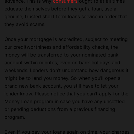
advance. This is why
consumers
ought to at all times
educate themselves before they get a loan, use a
genuine, trusted short term loans service in order that
they avoid scams.
Once your mortgage is accredited, subject to meeting
our creditworthiness and affordability checks, the
money will be transferred to your nominated bank
account within minutes, even on bank holidays and
weekends. Lenders don’t understand how dangerous it
might be to lend you money. So when you’ll open a
brand new bank account, you still have to let your
lender know. Please notice that you can’t apply for the
Money Loan program in case you have any unsettled
or pending deductions from a previous financing
program.
Even if you pay your loans again on time, your charges