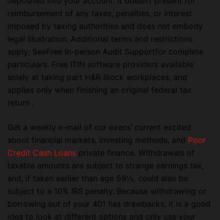
deposited into your account. It doesn’t present for
reimbursement of any taxes, penalties, or interest
imposed by taxing authorities and does not embody
legal illustration. Additional terms and restrictions
apply; SeeFree In-person Audit Supportfor complete
particulars. Free ITIN software providers available
solely at taking part H&R Block workplaces, and
applies only when finishing an original federal tax
return .
Get a weekly e-mail of our execs’ current excited
about financial markets, investing methods, and
Poor
Credit Cash Loans
private finance. Withdrawals of
taxable amounts are subject to strange earnings tax,
and, if taken earlier than age 59½, could also be
subject to a 10% IRS penalty. Because withdrawing or
borrowing out of your 401 has drawbacks, it is a good
idea to look at different options and only use your