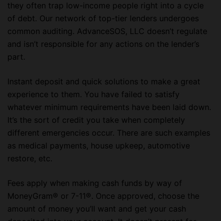
they often trap low-income people right into a cycle
of debt. Our network of top-tier lenders undergoes
common auditing. AdvanceSOS, LLC doesn’t regulate
and isn’t responsible for any actions on the lender’s
part.
Instant deposit and quick solutions to make a great
experience to them. You have failed to satisfy
whatever minimum requirements have been laid down.
It’s the sort of credit you take when completely
different emergencies occur. There are such examples
as medical payments, house upkeep, automotive
restore, etc.
Fees apply when making cash funds by way of
MoneyGram® or 7-11®. Once approved, choose the
amount of money you’ll want and get your cash