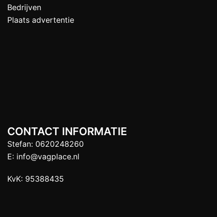
Bedrijven
Plaats advertentie
CONTACT INFORMATIE
Stefan:
0620248260
E:
info@vagplace.nl
KvK: 95388435