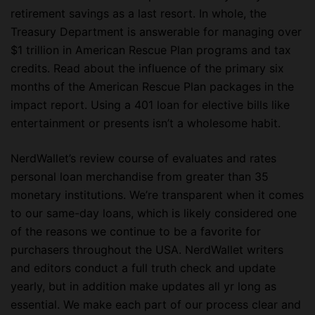
retirement savings as a last resort. In whole, the
Treasury Department is answerable for managing over
$1 trillion in American Rescue Plan programs and tax
credits. Read about the influence of the primary six
months of the American Rescue Plan packages in the
impact report. Using a 401 loan for elective bills like
entertainment or presents isn’t a wholesome habit.
NerdWallet’s review course of evaluates and rates
personal loan merchandise from greater than 35
monetary institutions. We’re transparent when it comes
to our same-day loans, which is likely considered one
of the reasons we continue to be a favorite for
purchasers throughout the USA. NerdWallet writers
and editors conduct a full truth check and update
yearly, but in addition make updates all yr long as
essential. We make each part of our process clear and