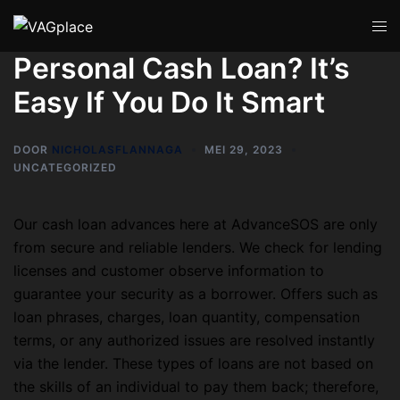
Personal Cash Loan? It’s
Easy If You Do It Smart
DOOR
NICHOLASFLANNAGA
MEI 29, 2023
UNCATEGORIZED
Our cash loan advances here at AdvanceSOS are only
from secure and reliable lenders. We check for lending
licenses and customer observe information to
guarantee your security as a borrower. Offers such as
loan phrases, charges, loan quantity, compensation
terms, or any authorized issues are resolved instantly
via the lender. These types of loans are not based on
the skills of an individual to pay them back; therefore,