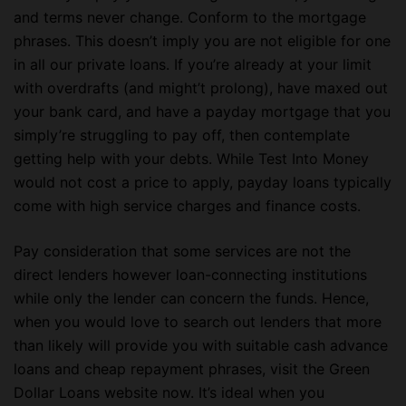
and terms never change. Conform to the mortgage
phrases. This doesn’t imply you are not eligible for one
in all our private loans. If you’re already at your limit
with overdrafts (and might’t prolong), have maxed out
your bank card, and have a payday mortgage that you
simply’re struggling to pay off, then contemplate
getting help with your debts. While Test Into Money
would not cost a price to apply, payday loans typically
come with high service charges and finance costs.
Pay consideration that some services are not the
direct lenders however loan-connecting institutions
while only the lender can concern the funds. Hence,
when you would love to search out lenders that more
than likely will provide you with suitable cash advance
loans and cheap repayment phrases, visit the Green
Dollar Loans website now. It’s ideal when you