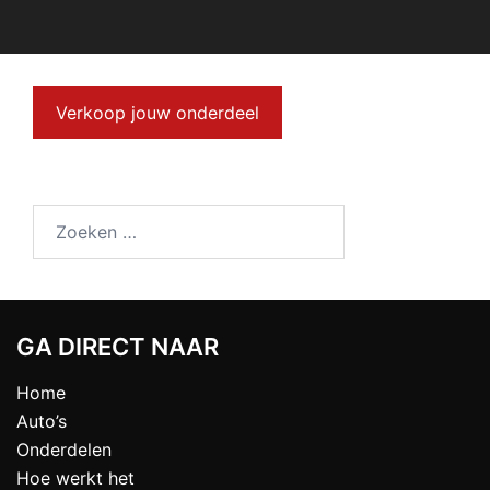
Verkoop jouw onderdeel
GA DIRECT NAAR
Home
Auto’s
Onderdelen
Hoe werkt het