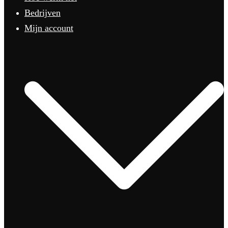
Bedrijven
Mijn account