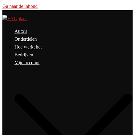
Ga naar de inhoud
Auto’s
Onderdelen
Hoe werkt het
Bedrijven
Mijn account