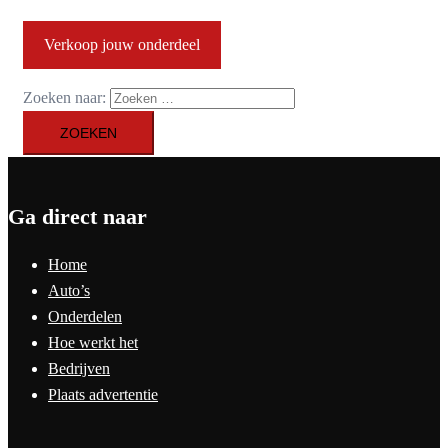
Verkoop jouw onderdeel
Zoeken naar:
Ga direct naar
Home
Auto’s
Onderdelen
Hoe werkt het
Bedrijven
Plaats advertentie