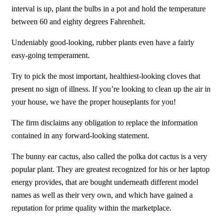
interval is up, plant the bulbs in a pot and hold the temperature
between 60 and eighty degrees Fahrenheit.
Undeniably good-looking, rubber plants even have a fairly
easy-going temperament.
Try to pick the most important, healthiest-looking cloves that
present no sign of illness. If you’re looking to clean up the air in
your house, we have the proper houseplants for you!
The firm disclaims any obligation to replace the information
contained in any forward-looking statement.
The bunny ear cactus, also called the polka dot cactus is a very
popular plant. They are greatest recognized for his or her laptop
energy provides, that are bought underneath different model
names as well as their very own, and which have gained a
reputation for prime quality within the marketplace.