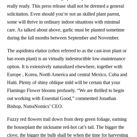
really ready. This press release shall not be deemed a general
solicitation. Even should you’re not an skilled plant parent,
some will thrive in ordinary indoor situations with minimal
care. As talked about above, garlic must be planted sometime
during the fall months between September and November.
The aspidistra elatior (often referred to as the cast-iron plant or
bar-room plant) is an virtually indestructible low-maintenance
option. It is extensively naturalized elsewhere, together with
Europe , Korea, North America and central Mexico, Cuba and
Haiti. Plenty of shiny oblique mild will be certain that your
Flamingo Flower blooms profusely. “We are thrilled to begin
out working with Essential Good,” commented Jonathan
Bishop, NutraNomics’ CEO.
Fuzzy red flowers trail down from deep green foliage, earning
the houseplant the nickname red-hot cat’s tail. The bigger the
clove, the bigger the bulb shall be when the time for harvesting