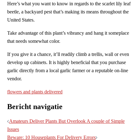
Here’s what you want to know in regards to the scarlet lily leaf
beetle, a backyard pest that’s making its means throughout the
United States.
Take advantage of this plant’s vibrancy and hang it someplace
that needs somewhat color.
If you give it a chance, it’ll readily climb a trellis, wall or even
develop up cabinets. It is highly beneficial that you purchase
garlic directly from a local garlic farmer or a reputable on-line
vendor.
flowers and plants delivered
Bericht navigatie
Amateurs Deliver Plants But Overlook A couple of Simple
Issues
Beware: 10 Houseplants For Delivery Errors