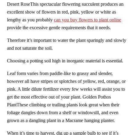
Desert RoseThis spectacular flowering succulent produces an
excellent show of flowers in red, pink, yellow or white as
lengthy as you probably
can you buy flowers to plant online
provide the excessive gentle requirements that it needs.
Therefore it’s important to water the plant sparingly and slowly
and not saturate the soil.
Choosing a potting soil high in inorganic material is essential.
Leaf form varies from paddle-like to grassy and slender,
however all have stripes or splotches of yellow, red, orange, or
pink. A little dilute fertilizer every few weeks will assist you to
get the most effective out of your plant. Golden Pothos
PlantThese climbing or trailing plants look great when their
foliage dangles down from a shelf or windowsill, and even
grown as a dangling plant in a Macrame hanging planter.
When it’s time to harvest, dig up a sample bulb to see if it’s