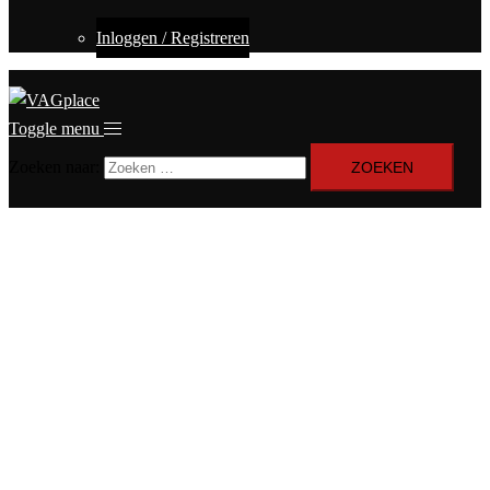
Inloggen / Registreren
Toggle menu
Zoeken naar: