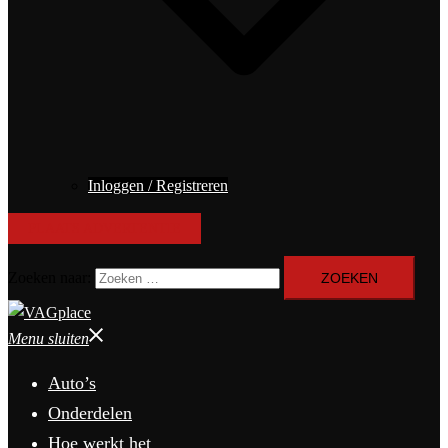
Inloggen / Registreren
PLAATS ADVERTENTIE
Zoeken naar:
Menu sluiten
Auto’s
Onderdelen
Hoe werkt het