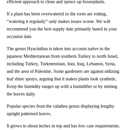
efficient approach to clean and spruce up houseplants.
If a plant has been overwatered so the roots are rotting,
“watering it regularly” only makes issues worse. We will
recommend you the best supply date primarily based in your
occasion date.
The genus Hyacinthus is taken into account native to the
japanese Mediterranean from southern Turkey to north Israel,
including Turkey, Turkmenistan, Iran, Iraq, Lebanon, Syria,
and the area of Palestine. Some gardeners are against utilizing
leaf shine sprays, arguing that it makes plants look synthetic.
Keep the humidity ranges up with a humidifier or by misting
the leaves daily.
Popular species from the calathea genus displaying lengthy
upright patterned leaves.
It grows to about inches in top and has low care requirements.