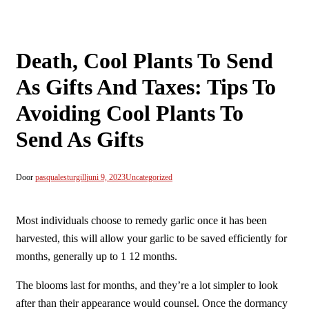
Death, Cool Plants To Send
As Gifts And Taxes: Tips To
Avoiding Cool Plants To
Send As Gifts
Door
pasqualesturgill
juni 9, 2023
Uncategorized
Most individuals choose to remedy garlic once it has been
harvested, this will allow your garlic to be saved efficiently for
months, generally up to 1 12 months.
The blooms last for months, and they’re a lot simpler to look
after than their appearance would counsel. Once the dormancy