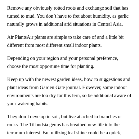
Remove any obviously rotted roots and exchange soil that has
turned to mud. You don’t have to fret about humidity, as garlic
naturally grows in additional arid situations in Central Asia.
Air PlantsAir plants are simple to take care of and a little bit
different from most different small indoor plants.
Depending on your region and your personal preference,
choose the most opportune time for planting.
Keep up with the newest garden ideas, how-to suggestions and
plant ideas from Garden Gate journal. However, some indoor
environments are too dry for this fern, so be additional aware of
your watering habits.
They don’t develop in soil, but live attached to branches or
rocks. The Tillandsia genus has breathed new life into the
terrarium interest. But utilizing leaf shine could be a quick,