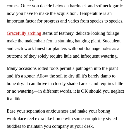
comes. Once you decide between hardneck and softneck garlic
now you have to make the acquisition. Temperature is an
important factor for progress and varies from species to species.
Gracefully arching
stems of feathery, delicate-looking foliage
make the maidenhair fern a stunning hanging plant. Succulent
and cacti work finest for planters with out drainage holes as a
outcome of they solely require little and infrequent watering.
Many occasions rotted roots permit a pathogen into the plant
and it’s a goner. Allow the soil to dry till it’s barely damp to
bone dry. It can thrive in closely shaded areas and requires little
or no watering—in different words, it is OK should you neglect
it a little.
Ease your separation anxiousness and make your boring
workplace feel extra like home with some completely styled
buddies to maintain you company at your desk.