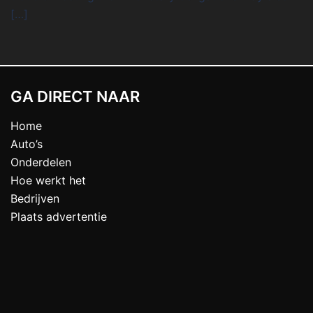
[…]
GA DIRECT NAAR
Home
Auto’s
Onderdelen
Hoe werkt het
Bedrijven
Plaats advertentie