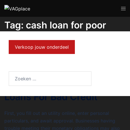
Tag:
cash loan for poor
credit
Verkoop jouw onderdeel
MEI 31, 2023
UNCATEGORIZED
8 Methods To right away
Begin Promoting Cash
Loans For Bad Credit
First, you fill out an utility online, enter personal
particulars, and await approval. Businesses having
trouble meeting their monetary obligations may also